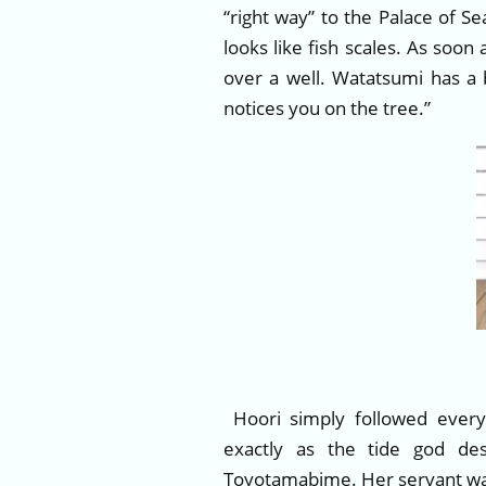
“right way” to the Palace of S
looks like fish scales. As soon
over a well. Watatsumi has a 
notices you on the tree.”
Hoori simply followed every
exactly as the tide god d
Toyotamabime. Her servant was 