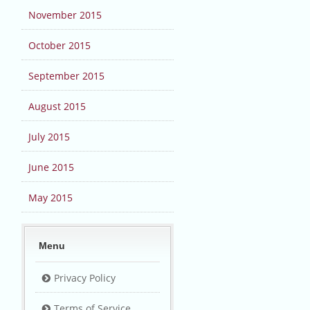
November 2015
October 2015
September 2015
August 2015
July 2015
June 2015
May 2015
Menu
Privacy Policy
Terms of Service