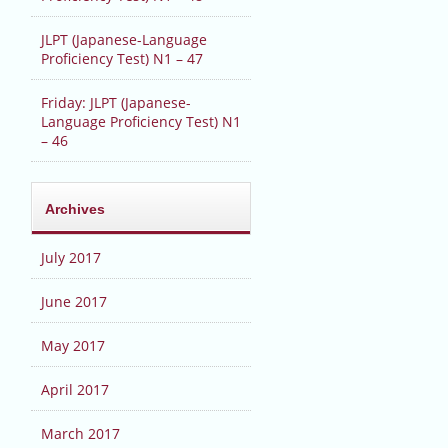
JLPT (Japanese-Language
Proficiency Test) N1 – 47
Friday: JLPT (Japanese-
Language Proficiency Test) N1
– 46
Archives
July 2017
June 2017
May 2017
April 2017
March 2017