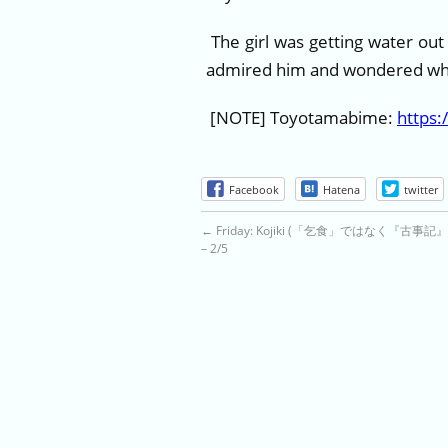
The girl was getting water out
admired him and wondered wha
[NOTE] Toyotamabime:
https:
Facebook
Hatena
twitter
←
Friday: Kojiki (「乞食」ではなく『古事
– 2/5