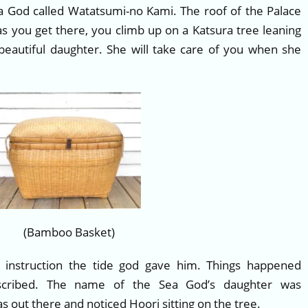
ea God called Watatsumi-no Kami. The roof of the Palace
 as you get there, you climb up on a Katsura tree leaning
beautiful daughter. She will take care of you when she
(Bamboo Basket)
 instruction the tide god gave him. Things happened
escribed. The name of the Sea God’s daughter was
out there and noticed Hoori sitting on the tree.