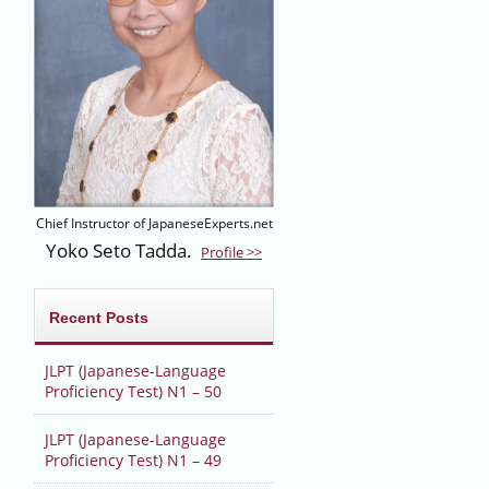
Chief Instructor of JapaneseExperts.net
Yoko Seto Tadda.
Profile >>
Recent Posts
JLPT (Japanese-Language
Proficiency Test) N1 – 50
JLPT (Japanese-Language
Proficiency Test) N1 – 49