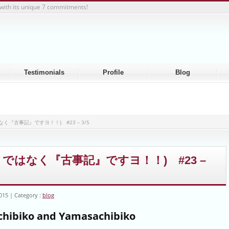
with its unique 7 commitments!
Testimonials
Profile
Blog
」ではなく『古事記』ですヨ！！) #23 – 3/5
(「乞食」ではなく『古事記』ですヨ！！) #23 –
2015
Category :
blog
hibiko and Yamasachibiko