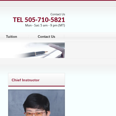
Contact Us
TEL 505-710-5821
Mon - Sat: 5 am - 9 pm (MT)
Tuition
Contact Us
Chief Instructor