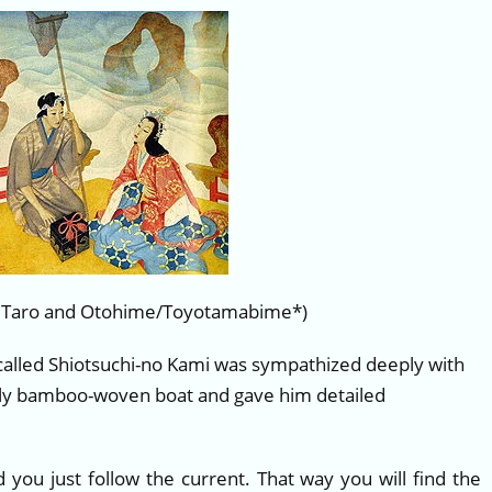
 Taro and Otohime/Toyotamabime*)
 called Shiotsuchi-no Kami was sympathized deeply with
htly bamboo-woven boat and gave him detailed
d you just follow the current. That way you will find the