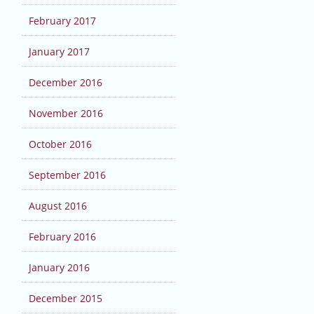
February 2017
January 2017
December 2016
November 2016
October 2016
September 2016
August 2016
February 2016
January 2016
December 2015