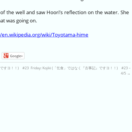
 of the well and saw Hoori’s reflection on the water. She
t was going on.
//en.wikipedia.org/wiki/Toyotama-hime
Google+
記』ですヨ！！) #23
Friday: Kojiki (「乞食」ではなく『古事記』ですヨ！！) #23 –
4/5
→