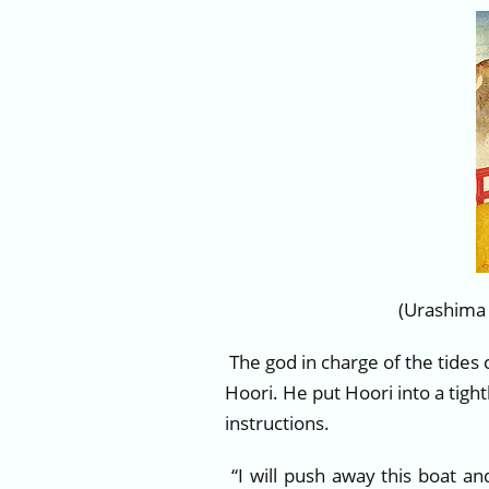
(Urashima
The god in charge of the tides
Hoori. He put Hoori into a tig
instructions.
“I will push away this boat an