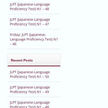
JLPT (Japanese-Language
Proficiency Test) N1 – 48
JLPT (Japanese-Language
Proficiency Test) N1 – 47
Friday: JLPT (Japanese-
Language Proficiency Test) N1
– 46
Recent Posts
JLPT (Japanese-Language
Proficiency Test) N1 – 50
JLPT (Japanese-Language
Proficiency Test) N1 – 49
JLPT (Japanese-Language
Proficiency Test) N1 – 48