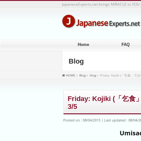
JapaneseExperts.net brings MIRACLE to YOU 
Home
FAQ
Blog
HOME
»
Blog
»
blog
»
Friday: Kojiki (「乞食
Friday: Kojiki 
3/5
Posted on : 08/04/2015
Last updated : 08/04/
Umisac